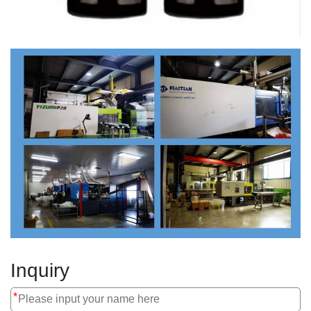
Inquiry
*