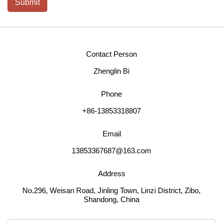
Submit
Contact Person
Zhenglin Bi
Phone
+86-13853318807
Email
13853367687@163.com
Address
No.296, Weisan Road, Jinling Town, Linzi District, Zibo,
Shandong, China