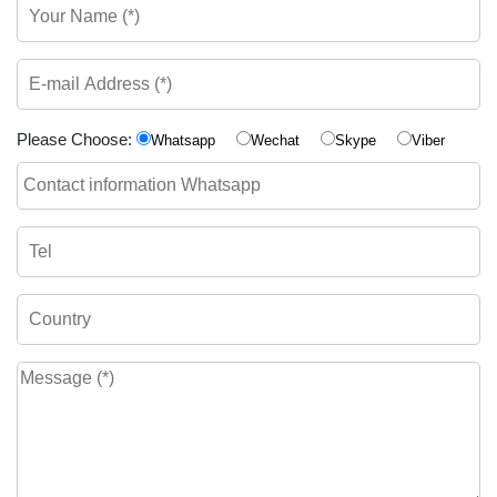
Please Choose:
Whatsapp
Wechat
Skype
Viber