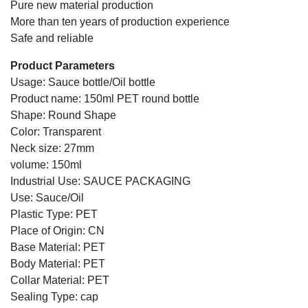
Pure new material production
More than ten years of production experience
Safe and reliable
Product Parameters
Usage: Sauce bottle/Oil bottle
Product name: 150ml PET round bottle
Shape: Round Shape
Color: Transparent
Neck size: 27mm
volume: 150ml
Industrial Use: SAUCE PACKAGING
Use: Sauce/Oil
Plastic Type: PET
Place of Origin: CN
Base Material: PET
Body Material: PET
Collar Material: PET
Sealing Type: cap