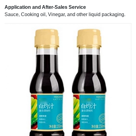
Application and After-Sales Service
Sauce, Cooking oil, Vinegar, and other liquid packaging.