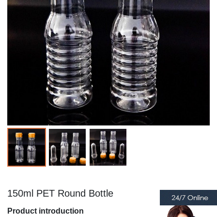
150ml PET Round Bottle
Product introduction