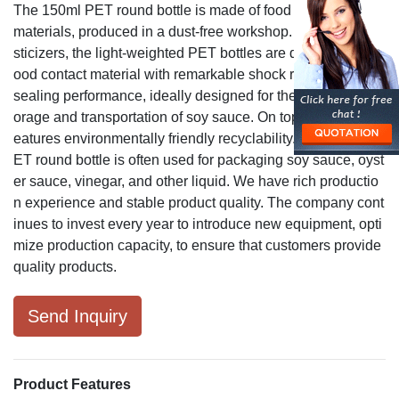
The 150ml PET round bottle is made of food contact grade
materials, produced in a dust-free workshop. Free from pla
sticizers, the light-weighted PET bottles are qualified as a f
ood contact material with remarkable shock resistance and
sealing performance, ideally designed for the convenient st
orage and transportation of soy sauce. On top of that, PET f
eatures environmentally friendly recyclability. The 150ml P
ET round bottle is often used for packaging soy sauce, oyst
er sauce, vinegar, and other liquid. We have rich productio
n experience and stable product quality. The company cont
inues to invest every year to introduce new equipment, opti
mize production capacity, to ensure that customers provide
quality products.
Send Inquiry
Product Features