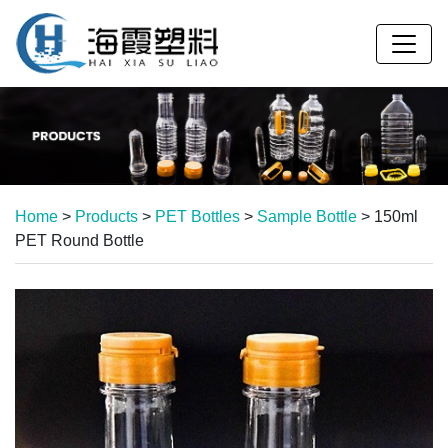
Home
>
Products
>
PET Bottles
>
Sample Bottle
>
150ml
PET Round Bottle