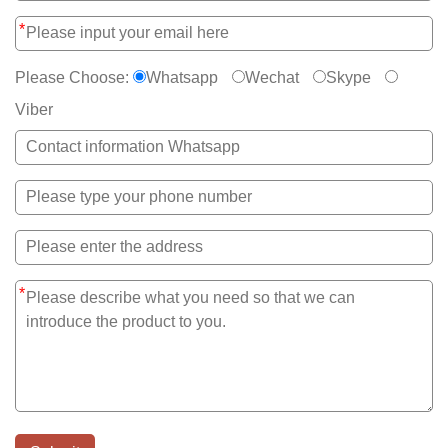
*
Please Choose:
Whatsapp
Wechat
Skype
Viber
*