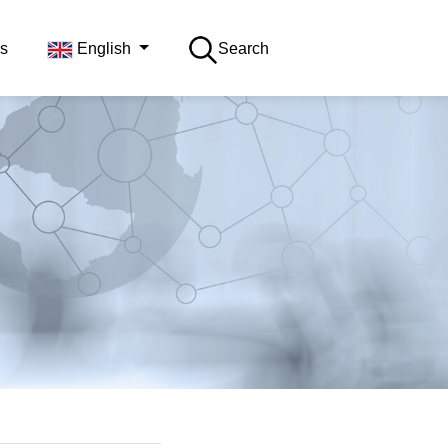
s
English
Search