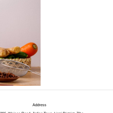
Address