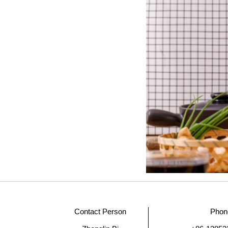
Contact Person
Phon