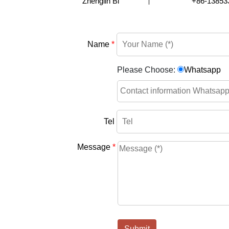
Zhenglin Bi
+86-13853
Name
*
Please Choose:
Whatsapp
Tel
Message
*