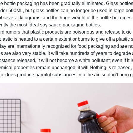
e bottle packaging has been gradually eliminated. Glass bottles 
nder 500ML, but glass bottles can no longer be used in large bot
f several kilograms, and the huge weight of the bottle becomes u
rently the most ideal soy sauce packaging bottles.
 rumors that plastic products are poisonous and release toxic 
stic is heated to a certain extent or burns to give off a plastic sm
day are internationally recognized for food packaging and are no
 are also very stable. It will take hundreds of years to degrade s
ubstance released, it will not become a white pollutant; even if it 
hemical properties remain unchanged, it will Nothing is released, j
c does produce harmful substances into the air, so don’t burn ga