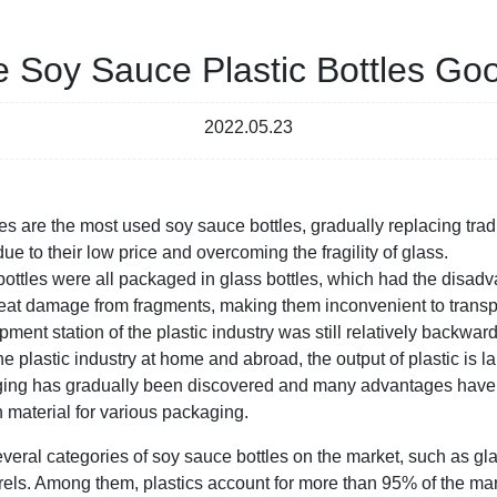
e Soy Sauce Plastic Bottles Go
2022.05.23
es are the most used soy sauce bottles, gradually replacing tradi
e to their low price and overcoming the fragility of glass.
 bottles were all packaged in glass bottles, which had the disad
 great damage from fragments, making them inconvenient to transp
pment station of the plastic industry was still relatively backward
he plastic industry at home and abroad, the output of plastic is l
kaging has gradually been discovered and many advantages hav
 material for various packaging.
everal categories of soy sauce bottles on the market, such as glas
arrels. Among them, plastics account for more than 95% of the ma