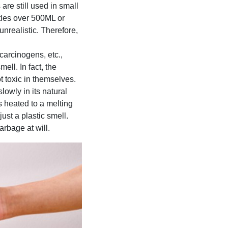
are still used in small
tles over 500ML or
nrealistic. Therefore,
carcinogens, etc.,
ell. In fact, the
t toxic in themselves.
lowly in its natural
is heated to a melting
ust a plastic smell.
rbage at will.