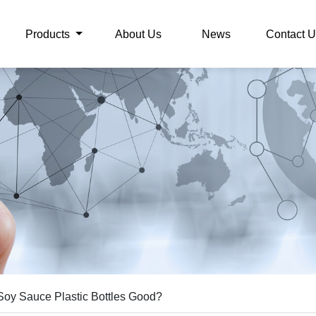
Products
About Us
News
Contact U
Soy Sauce Plastic Bottles Good?