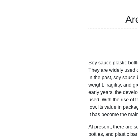
Ar
Soy sauce plastic bottl
They are widely used du
In the past, soy sauce
weight, fragility, and
early years, the develo
used. With the rise of t
low. Its value in pac
it has become the main
At present, there are s
bottles, and plastic b