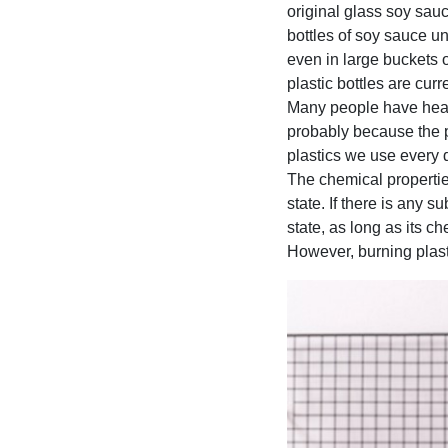
original glass soy sauc
bottles of soy sauce u
even in large buckets o
plastic bottles are cur
Many people have heard
probably because the pla
plastics we use every 
The chemical properties
state. If there is any s
state, as long as its c
However, burning plasti