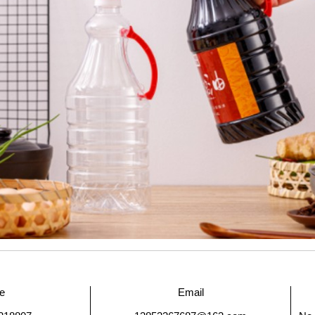
e
Email