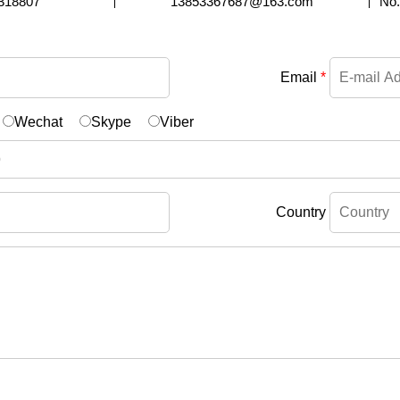
318807
13853367687@163.com
No.
Email
*
Wechat
Skype
Viber
Country