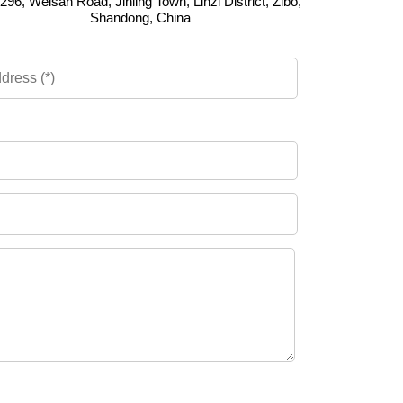
296, Weisan Road, Jinling Town, Linzi District, Zibo,
Shandong, China