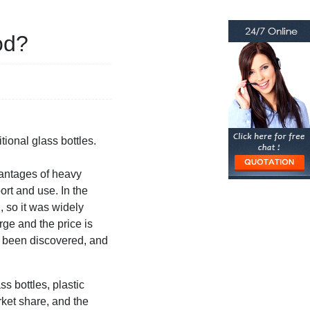
od?
tional glass bottles.
vantages of heavy
ort and use. In the
, so it was widely
arge and the price is
e been discovered, and
s bottles, plastic
rket share, and the