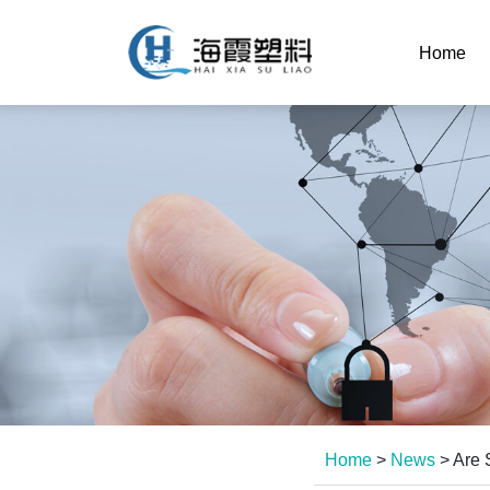
Home
Home
>
News
>
Are 