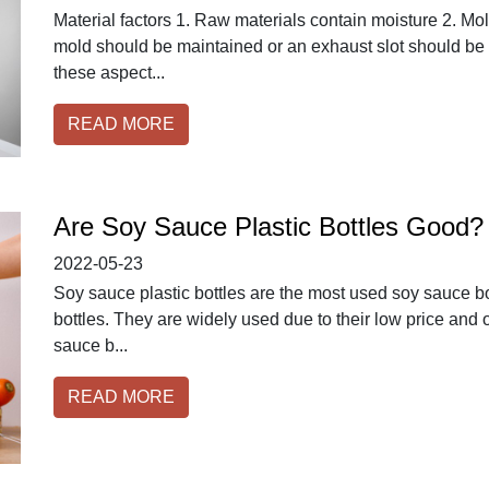
Material factors 1. Raw materials contain moisture 2. Mold
mold should be maintained or an exhaust slot should be 
these aspect...
READ MORE
Are Soy Sauce Plastic Bottles Good?
2022-05-23
Soy sauce plastic bottles are the most used soy sauce bot
bottles. They are widely used due to their low price and ov
sauce b...
READ MORE