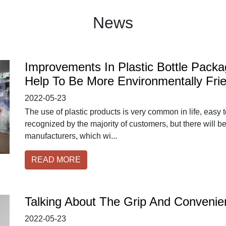
News
Improvements In Plastic Bottle Pack
Help To Be More Environmentally Frie
2022-05-23
The use of plastic products is very common in life, easy 
recognized by the majority of customers, but there will b
manufacturers, which wi...
READ MORE
Talking About The Grip And Convenien
2022-05-23