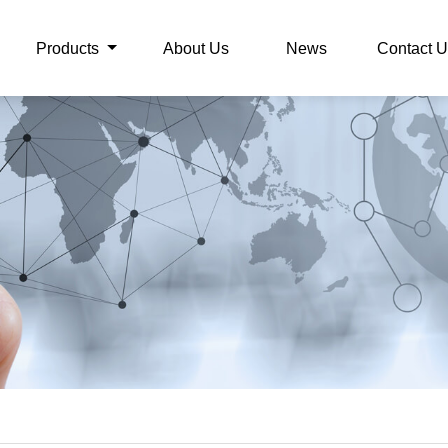
Products
About Us
News
Contact U