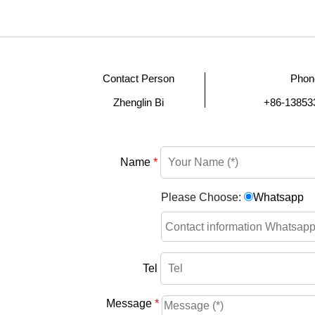
Contact Person
Phon
Zhenglin Bi
+86-13853
Name
*
Please Choose:
Whatsapp
Tel
Message
*