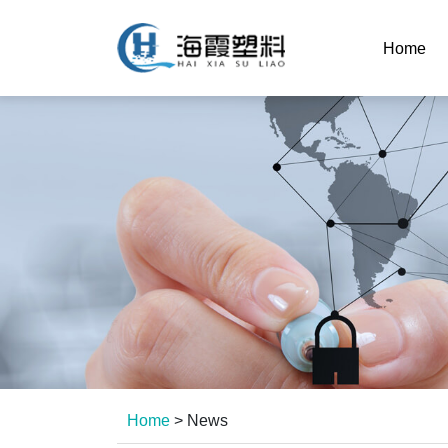
Home
Home
>
News