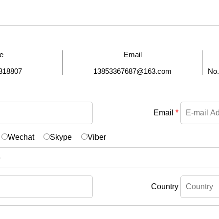
e
Email
318807
13853367687@163.com
No.
Email
*
Wechat
Skype
Viber
Country