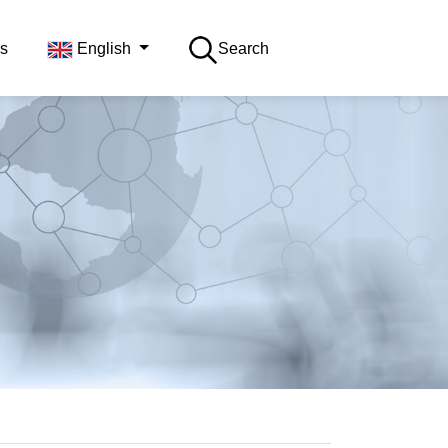
s
English
Search