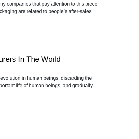
ny companies that pay attention to this piece
ackaging are related to people’s after-sales
urers In The World
 revolution in human beings, discarding the
portant life of human beings, and gradually