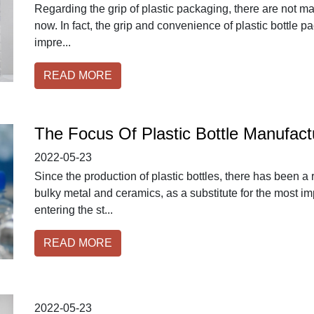
Regarding the grip of plastic packaging, there are not ma
now. In fact, the grip and convenience of plastic bottle p
impre...
READ MORE
The Focus Of Plastic Bottle Manufact
2022-05-23
Since the production of plastic bottles, there has been a
bulky metal and ceramics, as a substitute for the most im
entering the st...
READ MORE
2022-05-23