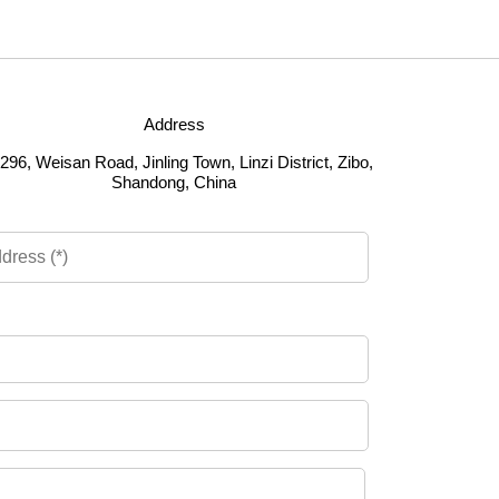
Address
296, Weisan Road, Jinling Town, Linzi District, Zibo,
Shandong, China