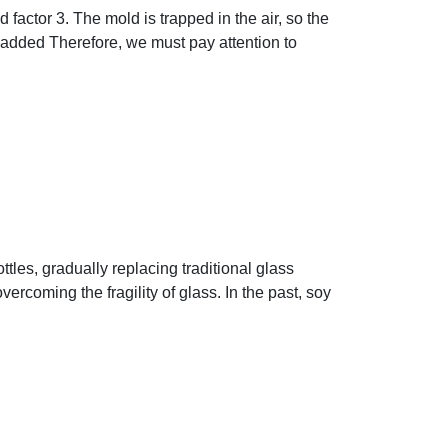
 factor 3. The mold is trapped in the air, so the
added Therefore, we must pay attention to
tles, gradually replacing traditional glass
ercoming the fragility of glass. In the past, soy