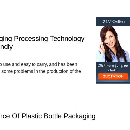
aging Processing Technology
ndly
to use and easy to carry, and has been
e some problems in the production of the
ce Of Plastic Bottle Packaging