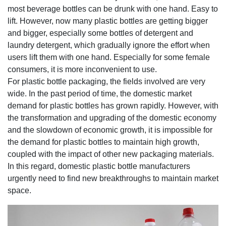
most beverage bottles can be drunk with one hand. Easy to
lift. However, now many plastic bottles are getting bigger
and bigger, especially some bottles of detergent and
laundry detergent, which gradually ignore the effort when
users lift them with one hand. Especially for some female
consumers, it is more inconvenient to use.
For plastic bottle packaging, the fields involved are very
wide. In the past period of time, the domestic market
demand for plastic bottles has grown rapidly. However, with
the transformation and upgrading of the domestic economy
and the slowdown of economic growth, it is impossible for
the demand for plastic bottles to maintain high growth,
coupled with the impact of other new packaging materials.
In this regard, domestic plastic bottle manufacturers
urgently need to find new breakthroughs to maintain market
space.