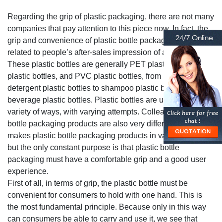
Regarding the grip of plastic packaging, there are not many
companies that pay attention to this piece now. In fact, the
grip and convenience of plastic bottle packaging are
related to people’s after-sales impression of a product.
These plastic bottles are generally PET plastic bottles, PE
plastic bottles, and PVC plastic bottles, from laundry
detergent plastic bottles to shampoo plastic bottles to
beverage plastic bottles. Plastic bottles are used in a wide
variety of ways, with varying attempts. Colleagues, plastic
bottle packaging products are also very different, which
makes plastic bottle packaging products in various shapes,
but the only constant purpose is that plastic bottle
packaging must have a comfortable grip and a good user
experience.
First of all, in terms of grip, the plastic bottle must be
convenient for consumers to hold with one hand. This is
the most fundamental principle. Because only in this way
can consumers be able to carry and use it, we see that