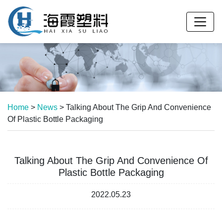
Home
>
News
>
Talking About The Grip And Convenience
Of Plastic Bottle Packaging
Talking About The Grip And Convenience Of
Plastic Bottle Packaging
2022.05.23