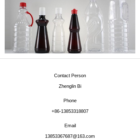
Contact Person
Zhenglin Bi
Phone
+86-13853318807
Email
13853367687@163.com