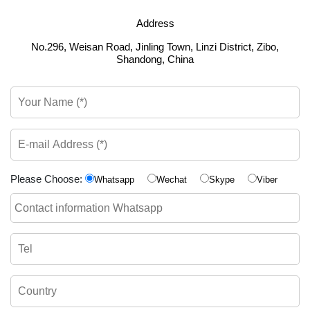
Address
No.296, Weisan Road, Jinling Town, Linzi District, Zibo,
Shandong, China
Please Choose:
Whatsapp
Wechat
Skype
Viber