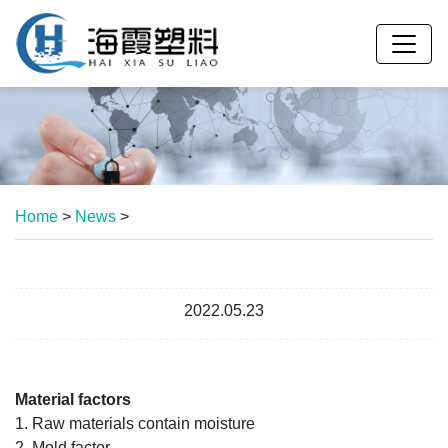
Home
>
News
>
2022.05.23
Material factors
1. Raw materials contain moisture
2. Mold factor