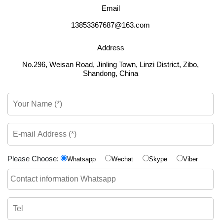
Email
13853367687@163.com
Address
No.296, Weisan Road, Jinling Town, Linzi District, Zibo,
Shandong, China
Please Choose:
Whatsapp
Wechat
Skype
Viber