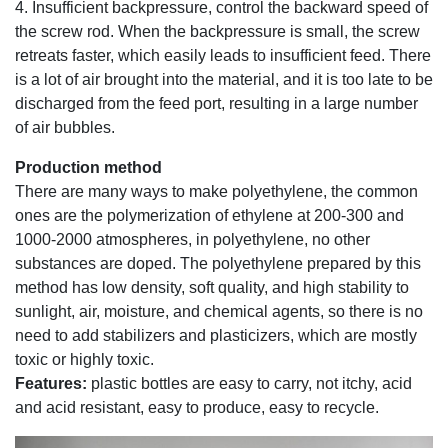
4. Insufficient backpressure, control the backward speed of
the screw rod. When the backpressure is small, the screw
retreats faster, which easily leads to insufficient feed. There
is a lot of air brought into the material, and it is too late to be
discharged from the feed port, resulting in a large number
of air bubbles.
Production method
There are many ways to make polyethylene, the common
ones are the polymerization of ethylene at 200-300 and
1000-2000 atmospheres, in polyethylene, no other
substances are doped. The polyethylene prepared by this
method has low density, soft quality, and high stability to
sunlight, air, moisture, and chemical agents, so there is no
need to add stabilizers and plasticizers, which are mostly
toxic or highly toxic.
Features:
plastic bottles are easy to carry, not itchy, acid
and acid resistant, easy to produce, easy to recycle.