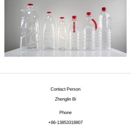
Contact Person
Zhenglin Bi
Phone
+86-13853318807