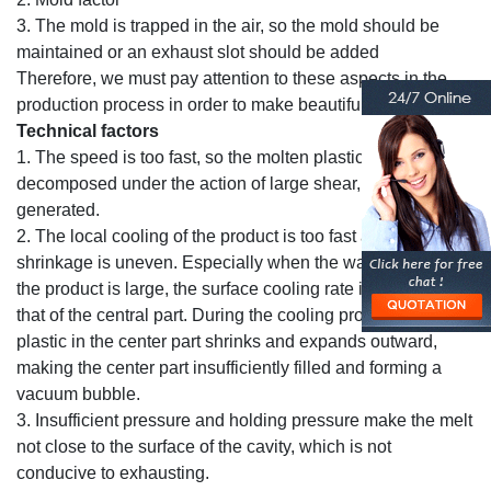
3. The mold is trapped in the air, so the mold should be
maintained or an exhaust slot should be added
Therefore, we must pay attention to these aspects in the
production process in order to make beautiful bottles.
Technical factors
1. The speed is too fast, so the molten plastic is
decomposed under the action of large shear, and gas is
generated.
2. The local cooling of the product is too fast and the
shrinkage is uneven. Especially when the wall thickness of
the product is large, the surface cooling rate is faster than
that of the central part. During the cooling process, the
plastic in the center part shrinks and expands outward,
making the center part insufficiently filled and forming a
vacuum bubble.
3. Insufficient pressure and holding pressure make the melt
not close to the surface of the cavity, which is not
conducive to exhausting.